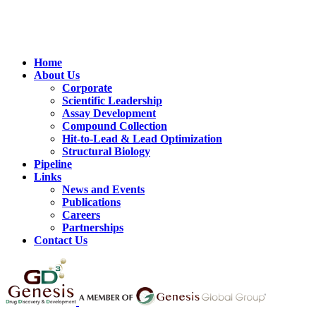
Home
About Us
Corporate
Scientific Leadership
Assay Development
Compound Collection
Hit-to-Lead & Lead Optimization
Structural Biology
Pipeline
Links
News and Events
Publications
Careers
Partnerships
Contact Us