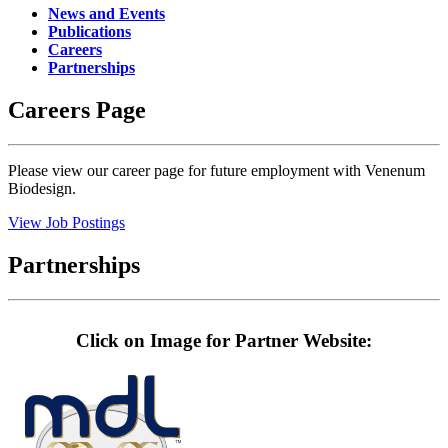
News and Events
Publications
Careers
Partnerships
Careers Page
Please view our career page for future employment with Venenum
Biodesign.
View Job Postings
Partnerships
Click on Image for Partner Website: