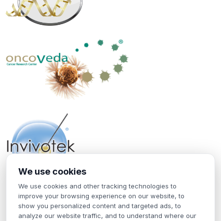
We use cookies
We use cookies and other tracking technologies to
Home
improve your browsing experience on our website, to
Contact Us
show you personalized content and targeted ads, to
Terms of Use
analyze our website traffic, and to understand where our