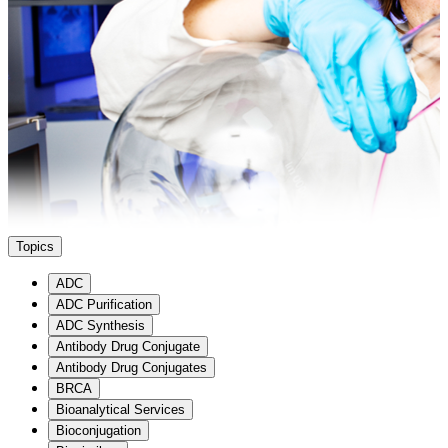
3
3
Search
Cancel
Topics
ADC
ADC Purification
ADC Synthesis
Antibody Drug Conjugate
Antibody Drug Conjugates
BRCA
Bioanalytical Services
Bioconjugation