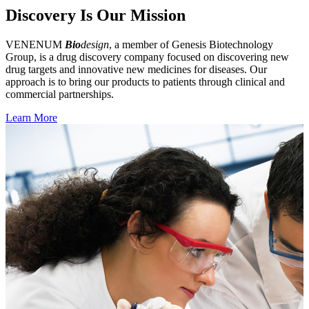
Discovery Is Our Mission
VENENUM
Bio
design
, a member of Genesis Biotechnology
Group, is a drug discovery company focused on discovering new
drug targets and innovative new medicines for diseases. Our
approach is to bring our products to patients through clinical and
commercial partnerships.
Learn More