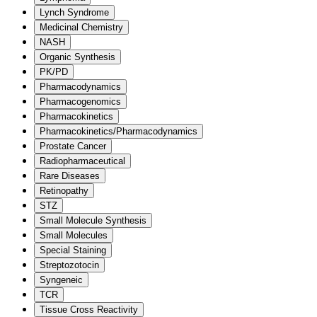
Lynch Syndrome
Medicinal Chemistry
NASH
Organic Synthesis
PK/PD
Pharmacodynamics
Pharmacogenomics
Pharmacokinetics
Pharmacokinetics/Pharmacodynamics
Prostate Cancer
Radiopharmaceutical
Rare Diseases
Retinopathy
STZ
Small Molecule Synthesis
Small Molecules
Special Staining
Streptozotocin
Syngeneic
TCR
Tissue Cross Reactivity