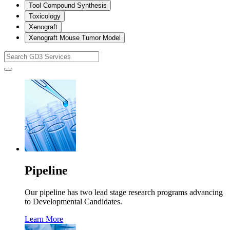
Tool Compound Synthesis
Toxicology
Xenograft
Xenograft Mouse Tumor Model
Pipeline
Our pipeline has two lead stage research programs advancing
to Developmental Candidates.
Learn More