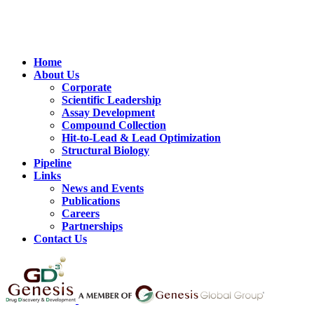
Home
About Us
Corporate
Scientific Leadership
Assay Development
Compound Collection
Hit-to-Lead & Lead Optimization
Structural Biology
Pipeline
Links
News and Events
Publications
Careers
Partnerships
Contact Us