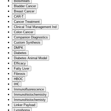
Biosimilars
Bladder Cancer
Breast Cancer
CAR-T
Cancer Treatment
Clinical Trial Management Ind
Colon Cancer
Companion Diagnostics
Custom Synthesis
DMPK
Diabetes
Diabetes Animal Model
Efficacy
Fatty Liver
Fibrosis
HBOC
IHC
Immunofluorescence
Immunohistochemistry
Immunohistochemisty
Linker Payload
Lymphoma