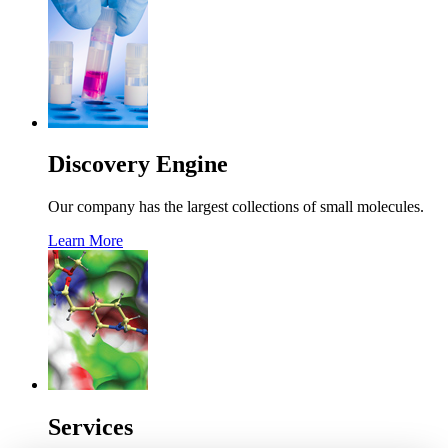
Discovery Engine
Our company has the largest collections of small molecules.
Learn More
Services